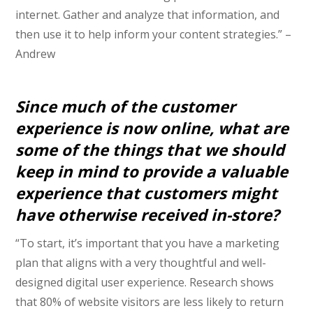
internet. Gather and analyze that information, and
then use it to help inform your content strategies.” –
Andrew
Since much of the customer
experience is now online, what are
some of the things that we should
keep in mind to provide a valuable
experience that customers might
have otherwise received in-store?
“To start, it’s important that you have a marketing
plan that aligns with a very thoughtful and well-
designed digital user experience. Research shows
that 80% of website visitors are less likely to return