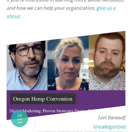
and how we can help your organization,
give us a
shout
.
26
Lori Baranoff
JUN
2020
Uncategorized