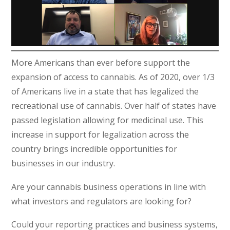
More Americans than ever before support the
expansion of access to cannabis. As of 2020, over 1/3
of Americans live in a state that has legalized the
recreational use of cannabis. Over half of states have
passed legislation allowing for medicinal use. This
increase in support for legalization across the
country brings incredible opportunities for
businesses in our industry.
Are your cannabis business operations in line with
what investors and regulators are looking for?
Could your reporting practices and business systems,