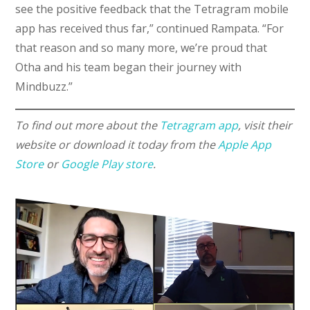
see the positive feedback that the Tetragram mobile
app has received thus far,” continued Rampata. “For
that reason and so many more, we’re proud that
Otha and his team began their journey with
Mindbuzz.”
To find out more about the
Tetragram app
, visit their
website or download it today from the
Apple App
Store
or
Google Play store
.