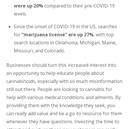
were up 20%
compared to their pre-COVID-19
levels.
Since the onset of COVID-19 in the US, searches
for
“marijuana license” are up 27%
, with top
search locations in Oklahoma, Michigan, Maine,
Missouri, and Colorado.
Businesses should turn this increased interest into
an opportunity to help educate people about
cannabinoids, especially with so much misinformation
still out there. People are looking to cannabis for
help with various medical conditions and ailments. By
providing them with the knowledge they seek, you
can really add value and be a go-to resource for them
whenever they have questions. Investing the time to