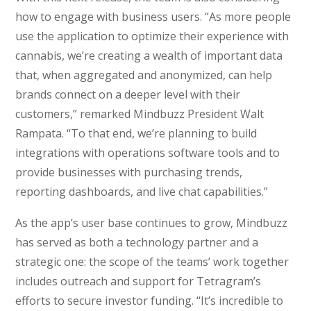
how to engage with business users. “As more people
use the application to optimize their experience with
cannabis, we’re creating a wealth of important data
that, when aggregated and anonymized, can help
brands connect on a deeper level with their
customers,” remarked Mindbuzz President Walt
Rampata. “To that end, we’re planning to build
integrations with operations software tools and to
provide businesses with purchasing trends,
reporting dashboards, and live chat capabilities.”
As the app’s user base continues to grow, Mindbuzz
has served as both a technology partner and a
strategic one: the scope of the teams’ work together
includes outreach and support for Tetragram’s
efforts to secure investor funding. “It’s incredible to