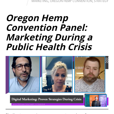
MARKETING
,
OREGON HEMP CONVENTION
,
STRATEGY
Oregon Hemp
Convention Panel:
Marketing During a
Public Health Crisis