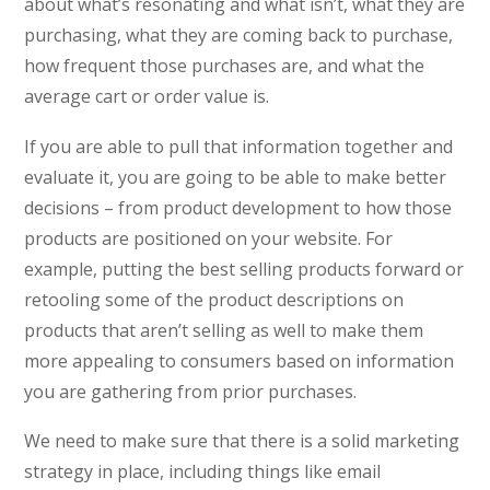
about what’s resonating and what isn’t, what they are
purchasing, what they are coming back to purchase,
how frequent those purchases are, and what the
average cart or order value is.
If you are able to pull that information together and
evaluate it, you are going to be able to make better
decisions – from product development to how those
products are positioned on your website. For
example, putting the best selling products forward or
retooling some of the product descriptions on
products that aren’t selling as well to make them
more appealing to consumers based on information
you are gathering from prior purchases.
We need to make sure that there is a solid marketing
strategy in place, including things like email