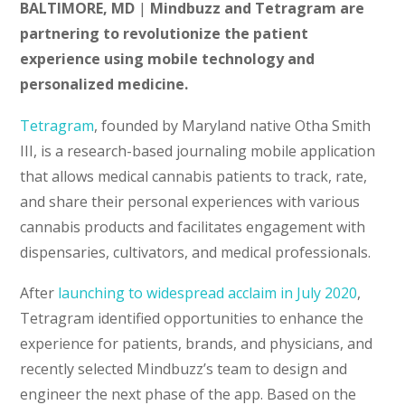
BALTIMORE, MD
|
Mindbuzz and Tetragram are
partnering to revolutionize the patient
experience using mobile technology and
personalized medicine.
Tetragram
, founded by Maryland native Otha Smith
III, is a research-based journaling mobile application
that allows medical cannabis patients to track, rate,
and share their personal experiences with various
cannabis products and facilitates engagement with
dispensaries, cultivators, and medical professionals.
After
launching to widespread acclaim in July 2020
,
Tetragram identified opportunities to enhance the
experience for patients, brands, and physicians, and
recently selected Mindbuzz’s team to design and
engineer the next phase of the app. Based on the