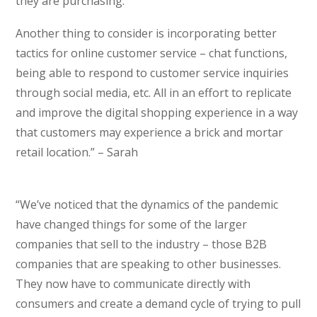
they are purchasing.
Another thing to consider is incorporating better
tactics for online customer service – chat functions,
being able to respond to customer service inquiries
through social media, etc. All in an effort to replicate
and improve the digital shopping experience in a way
that customers may experience a brick and mortar
retail location.” – Sarah
“We’ve noticed that the dynamics of the pandemic
have changed things for some of the larger
companies that sell to the industry – those B2B
companies that are speaking to other businesses.
They now have to communicate directly with
consumers and create a demand cycle of trying to pull