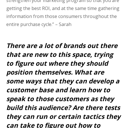
strengthen your marketing program so that you are
getting the best ROI, and at the same time gathering
information from those consumers throughout the
entire purchase cycle.” – Sarah
There are a lot of brands out there
that are new to this space, trying
to figure out where they should
position themselves. What are
some ways that they can develop a
customer base and learn how to
speak to those customers as they
build this audience? Are there tests
they can run or certain tactics they
can take to figure out how to