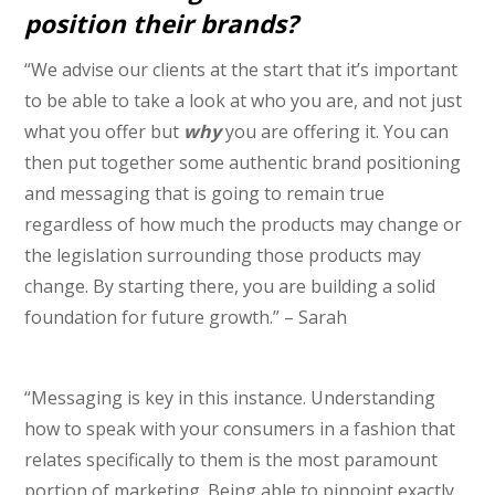
position their brands?
“We advise our clients at the start that it’s important
to be able to take a look at who you are, and not just
what you offer but
why
you are offering it. You can
then put together some authentic brand positioning
and messaging that is going to remain true
regardless of how much the products may change or
the legislation surrounding those products may
change. By starting there, you are building a solid
foundation for future growth.” – Sarah
“Messaging is key in this instance. Understanding
how to speak with your consumers in a fashion that
relates specifically to them is the most paramount
portion of marketing. Being able to pinpoint exactly