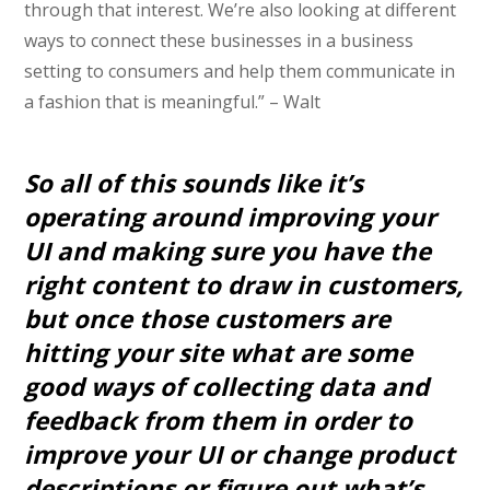
through that interest. We’re also looking at different
ways to connect these businesses in a business
setting to consumers and help them communicate in
a fashion that is meaningful.” – Walt
So all of this sounds like it’s
operating around improving your
UI and making sure you have the
right content to draw in customers,
but once those customers are
hitting your site what are some
good ways of collecting data and
feedback from them in order to
improve your UI or change product
descriptions or figure out what’s