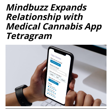
Mindbuzz Expands
Relationship with
Medical Cannabis App
Tetragram