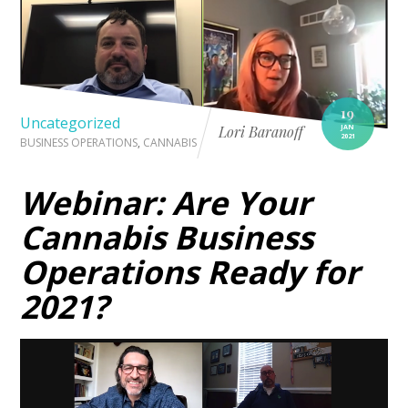
19
Uncategorized
JAN
Lori Baranoff
2021
BUSINESS OPERATIONS
,
CANNABIS
Webinar: Are Your
Cannabis Business
Operations Ready for
2021?