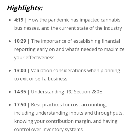
Highlights:
4:19
| How the pandemic has impacted cannabis
businesses, and the current state of the industry
10:29
| The importance of establishing financial
reporting early on and what’s needed to maximize
your effectiveness
13:00
| Valuation considerations when planning
to exit or sell a business
14:35
| Understanding IRC Section 280E
17:50
| Best practices for cost accounting,
including understanding inputs and throughputs,
knowing your contribution margin, and having
control over inventory systems