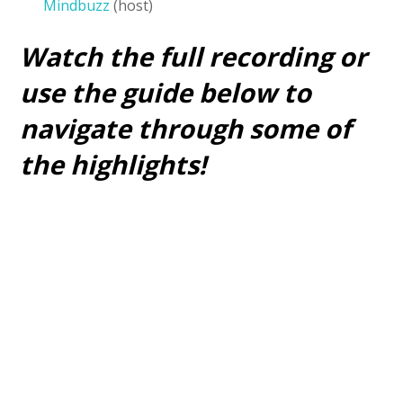
Mindbuzz
(host)
Watch the full recording or
use the guide below to
navigate through some of
the highlights!