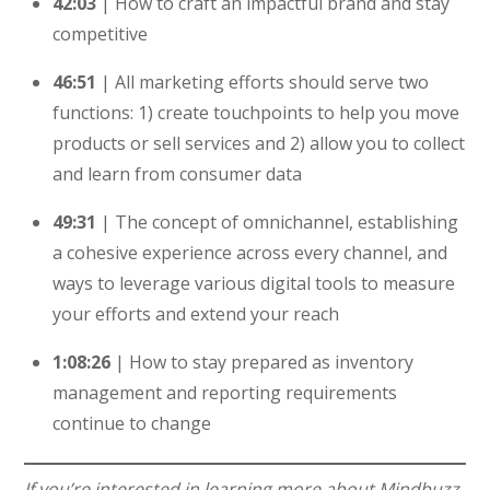
42:03
| How to craft an impactful brand and stay
competitive
46:51
| All marketing efforts should serve two
functions: 1) create touchpoints to help you move
products or sell services and 2) allow you to collect
and learn from consumer data
49:31
| The concept of omnichannel, establishing
a cohesive experience across every channel, and
ways to leverage various digital tools to measure
your efforts and extend your reach
1:08:26
| How to stay prepared as inventory
management and reporting requirements
continue to change
If you’re interested in learning more about Mindbuzz