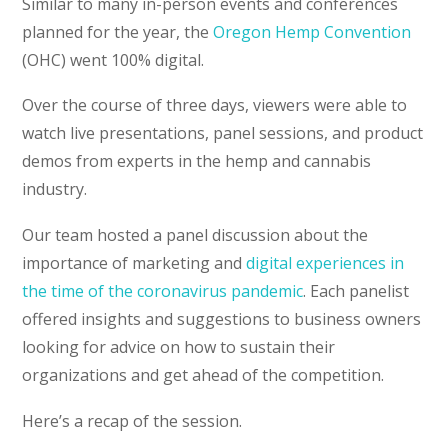
Similar to many in-person events and conferences
planned for the year, the
Oregon Hemp Convention
(OHC) went 100% digital.
Over the course of three days, viewers were able to
watch live presentations, panel sessions, and product
demos from experts in the hemp and cannabis
industry.
Our team hosted a panel discussion about the
importance of marketing and
digital experiences in
the time of the coronavirus pandemic
. Each panelist
offered insights and suggestions to business owners
looking for advice on how to sustain their
organizations and get ahead of the competition.
Here’s a recap of the session.