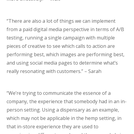
“There are also a lot of things we can implement
from a paid digital media perspective in terms of A/B
testing, running a single campaign with multiple
pieces of creative to see which calls to action are
performing best, which images are performing best,
and using social media pages to determine what’s
really resonating with customers.” – Sarah
“We’re trying to communicate the essence of a
company, the experience that somebody had in an in-
person setting. Using a dispensary as an example,
which may not be applicable in the hemp setting, in
that in-store experience they are used to