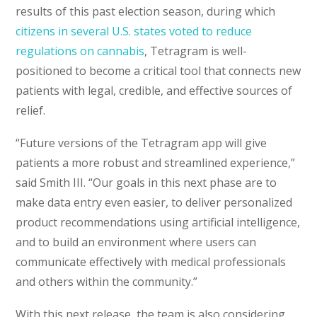
results of this past election season, during which
citizens in several U.S. states voted to reduce
regulations on cannabis
, Tetragram is well-
positioned to become a critical tool that connects new
patients with legal, credible, and effective sources of
relief.
“Future versions of the Tetragram app will give
patients a more robust and streamlined experience,”
said Smith III. “Our goals in this next phase are to
make data entry even easier, to deliver personalized
product recommendations using artificial intelligence,
and to build an environment where users can
communicate effectively with medical professionals
and others within the community.”
With this next release, the team is also considering