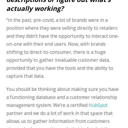
actually working?
“In the past, pre-covid, a lot of brands were in a
position where they were selling directly to retailers
and they didn’t have the opportunity to interact one-
on-one with their end users. Now, with brands
shifting to direct-to-consumer, there is a huge
opportunity to gather invaluable customer data,
provided that you have the tools and the ability to
capture that data.
You should be thinking about making sure you have
a functioning database and a customer relationship
management system. We’re a certified
HubSpot
partner and we do a lot of work in that space that
allows us to gather information from customers