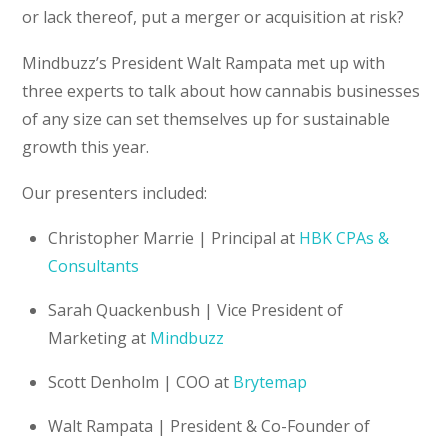
or lack thereof, put a merger or acquisition at risk?
Mindbuzz’s President Walt Rampata met up with
three experts to talk about how cannabis businesses
of any size can set themselves up for sustainable
growth this year.
Our presenters included:
Christopher Marrie | Principal at
HBK CPAs &
Consultants
Sarah Quackenbush | Vice President of
Marketing at
Mindbuzz
Scott Denholm | COO at
Brytemap
Walt Rampata | President & Co-Founder of