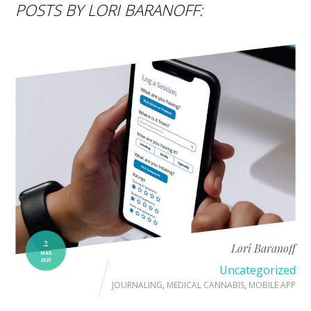
POSTS BY LORI BARANOFF:
2
Lori Baranoff
MAR
2021
Uncategorized
JOURNALING
,
MEDICAL CANNABIS
,
MOBILE APP