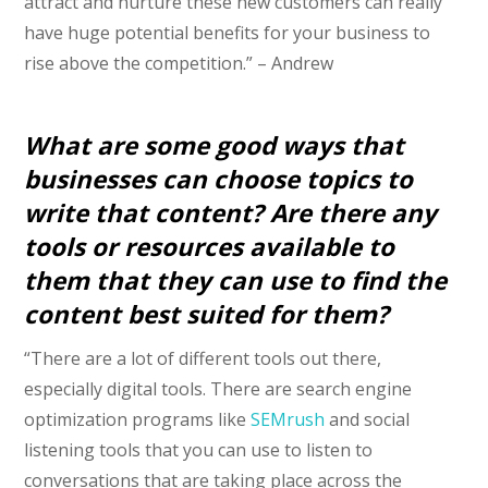
attract and nurture these new customers can really
have huge potential benefits for your business to
rise above the competition.” – Andrew
What are some good ways that
businesses can choose topics to
write that content? Are there any
tools or resources available to
them that they can use to find the
content best suited for them?
“There are a lot of different tools out there,
especially digital tools. There are search engine
optimization programs like
SEMrush
and social
listening tools that you can use to listen to
conversations that are taking place across the