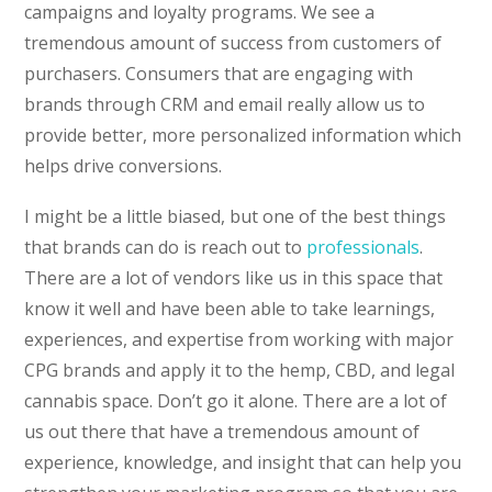
campaigns and loyalty programs. We see a
tremendous amount of success from customers of
purchasers. Consumers that are engaging with
brands through CRM and email really allow us to
provide better, more personalized information which
helps drive conversions.
I might be a little biased, but one of the best things
that brands can do is reach out to
professionals
.
There are a lot of vendors like us in this space that
know it well and have been able to take learnings,
experiences, and expertise from working with major
CPG brands and apply it to the hemp, CBD, and legal
cannabis space. Don’t go it alone. There are a lot of
us out there that have a tremendous amount of
experience, knowledge, and insight that can help you