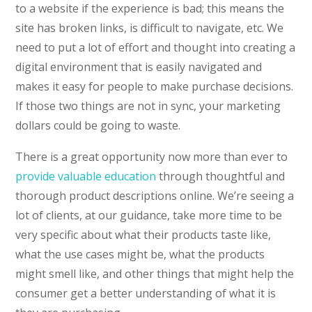
to a website if the experience is bad; this means the
site has broken links, is difficult to navigate, etc. We
need to put a lot of effort and thought into creating a
digital environment that is easily navigated and
makes it easy for people to make purchase decisions.
If those two things are not in sync, your marketing
dollars could be going to waste.
There is a great opportunity now more than ever to
provide valuable education
through thoughtful and
thorough product descriptions online. We’re seeing a
lot of clients, at our guidance, take more time to be
very specific about what their products taste like,
what the use cases might be, what the products
might smell like, and other things that might help the
consumer get a better understanding of what it is