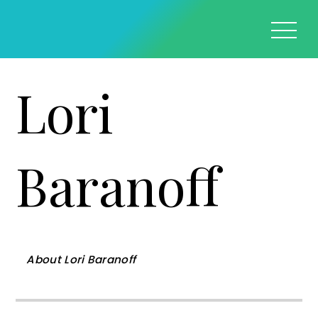
Lori
Baranoff
About
Lori Baranoff