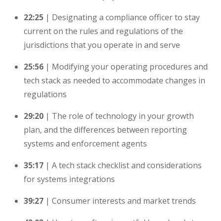
22:25
| Designating a compliance officer to stay
current on the rules and regulations of the
jurisdictions that you operate in and serve
25:56
| Modifying your operating procedures and
tech stack as needed to accommodate changes in
regulations
29:20
| The role of technology in your growth
plan, and the differences between reporting
systems and enforcement agents
35:17
| A tech stack checklist and considerations
for systems integrations
39:27
| Consumer interests and market trends