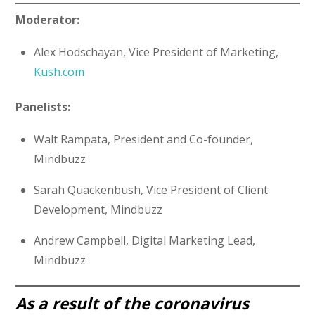
Moderator:
Alex Hodschayan, Vice President of Marketing,
Kush.com
Panelists:
Walt Rampata, President and Co-founder,
Mindbuzz
Sarah Quackenbush, Vice President of Client
Development, Mindbuzz
Andrew Campbell, Digital Marketing Lead,
Mindbuzz
As a result of the coronavirus