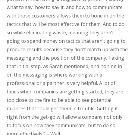
what to say, how to say it, and how to communicate
with those customers allows them to hone in on the
tactics that will be most effective for them. And to do
so while eliminating waste, meaning they aren’t
going to spend money on tactics that aren’t going to
produce results because they don’t match up with the
messaging and the position of the company. Taking
that initial step, as Sarah mentioned, and honing in
on the messaging is where working with a
professional or a partner is very helpful. A lot of
times when companies are getting started, they are
too close to the fire to be able to see potential
nuances that could get them in trouble. Getting it
right from the get-go will allow a company not only
to focus on how they communicate, but to do so
more effectively.” – Walt