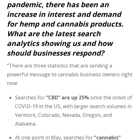
pandemic, there has been an
increase in interest and demand
for hemp and cannabis products.
What are the latest search
analytics showing us and how
should businesses respond?
“There are three statistics that are sending a
powerful message to cannabis business owners right
now:
Searches for
“CBD” are up 25%
since the onset of
COVID-19 in the US, with larger search volumes in
Vermont, Colorado, Nevada, Oregon, and
Alabama.
At one point in May, searches for
“cannabis”