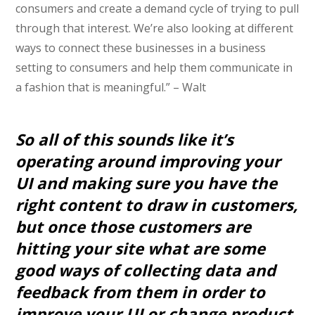
consumers and create a demand cycle of trying to pull
through that interest. We’re also looking at different
ways to connect these businesses in a business
setting to consumers and help them communicate in
a fashion that is meaningful.” – Walt
So all of this sounds like it’s
operating around improving your
UI and making sure you have the
right content to draw in customers,
but once those customers are
hitting your site what are some
good ways of collecting data and
feedback from them in order to
improve your UI or change product