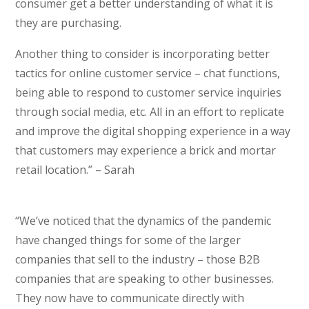
consumer get a better understanding of what it is
they are purchasing.
Another thing to consider is incorporating better
tactics for online customer service – chat functions,
being able to respond to customer service inquiries
through social media, etc. All in an effort to replicate
and improve the digital shopping experience in a way
that customers may experience a brick and mortar
retail location.” – Sarah
“We’ve noticed that the dynamics of the pandemic
have changed things for some of the larger
companies that sell to the industry – those B2B
companies that are speaking to other businesses.
They now have to communicate directly with