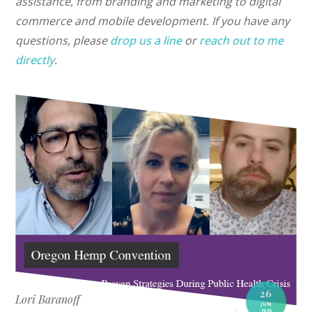
assistance, from branding and marketing to digital
commerce and mobile development. If you have any
questions, please
drop us a line
or
reach out to me
directly
.
26
Lori Baranoff
JUN
2020