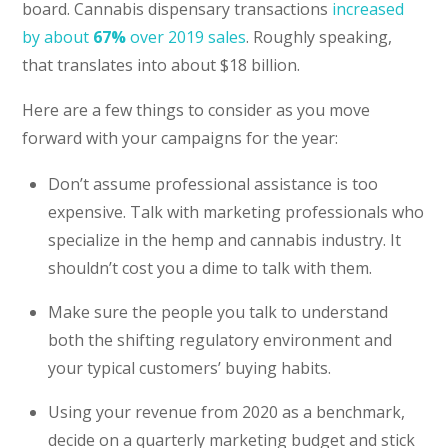
board. Cannabis dispensary transactions
increased
by about
67%
over 2019 sales
. Roughly speaking,
that translates into about $18 billion.
Here are a few things to consider as you move
forward with your campaigns for the year:
Don’t assume professional assistance is too
expensive. Talk with marketing professionals who
specialize in the hemp and cannabis industry. It
shouldn’t cost you a dime to talk with them.
Make sure the people you talk to understand
both the shifting regulatory environment and
your typical customers’ buying habits.
Using your revenue from 2020 as a benchmark,
decide on a quarterly marketing budget and stick