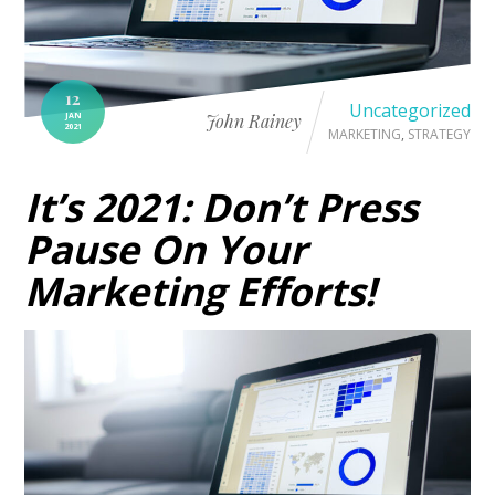
12
Uncategorized
JAN
John Rainey
2021
MARKETING
,
STRATEGY
It’s 2021: Don’t Press
Pause On Your
Marketing Efforts!