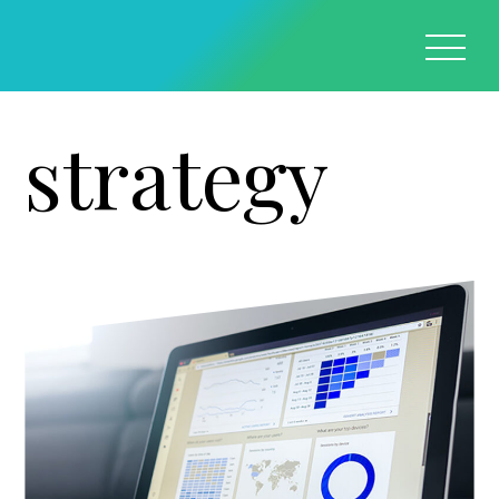
strategy