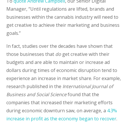
To
quote Andrew Campbell
, our Senior Digital
Manager, “Until regulations are lifted, brands and
businesses within the cannabis industry will need to
get creative to achieve their marketing and business
goals.”
In fact, studies over the decades have shown that
those businesses that
do
get creative with their
budgets and are able to maintain or increase ad
dollars during times of economic disruption tend to
experience an increase in market share. For example,
research published in the
International Journal of
Business and Social Science
found that the
companies that increased their marketing efforts
during economic downturn saw, on average, a
4.3%
increase in profit as the economy began to recover
.