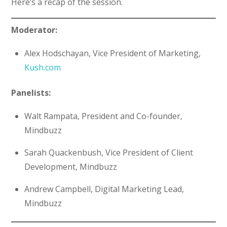
Here’s a recap of the session.
Moderator:
Alex Hodschayan, Vice President of Marketing,
Kush.com
Panelists:
Walt Rampata, President and Co-founder,
Mindbuzz
Sarah Quackenbush, Vice President of Client
Development, Mindbuzz
Andrew Campbell, Digital Marketing Lead,
Mindbuzz