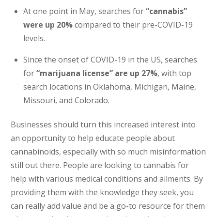
At one point in May, searches for
“cannabis”
were up 20%
compared to their pre-COVID-19
levels.
Since the onset of COVID-19 in the US, searches
for
“marijuana license” are up 27%
, with top
search locations in Oklahoma, Michigan, Maine,
Missouri, and Colorado.
Businesses should turn this increased interest into
an opportunity to help educate people about
cannabinoids, especially with so much misinformation
still out there. People are looking to cannabis for
help with various medical conditions and ailments. By
providing them with the knowledge they seek, you
can really add value and be a go-to resource for them