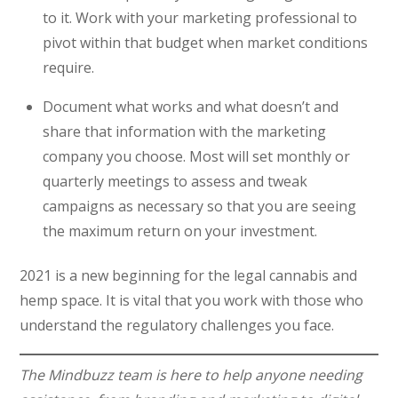
to it. Work with your marketing professional to
pivot within that budget when market conditions
require.
Document what works and what doesn’t and
share that information with the marketing
company you choose. Most will set monthly or
quarterly meetings to assess and tweak
campaigns as necessary so that you are seeing
the maximum return on your investment.
2021 is a new beginning for the legal cannabis and
hemp space. It is vital that you work with those who
understand the regulatory challenges you face.
The Mindbuzz team is here to help anyone needing