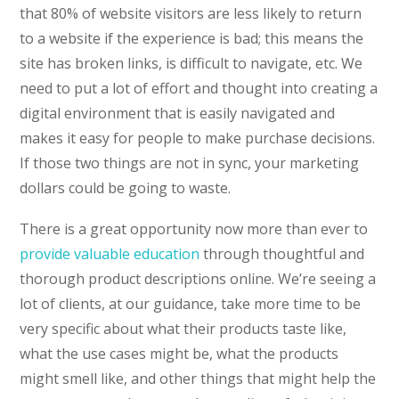
that 80% of website visitors are less likely to return
to a website if the experience is bad; this means the
site has broken links, is difficult to navigate, etc. We
need to put a lot of effort and thought into creating a
digital environment that is easily navigated and
makes it easy for people to make purchase decisions.
If those two things are not in sync, your marketing
dollars could be going to waste.
There is a great opportunity now more than ever to
provide valuable education
through thoughtful and
thorough product descriptions online. We’re seeing a
lot of clients, at our guidance, take more time to be
very specific about what their products taste like,
what the use cases might be, what the products
might smell like, and other things that might help the