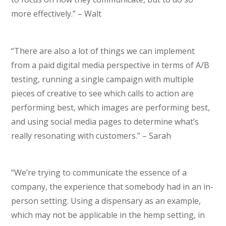
more effectively.” – Walt
“There are also a lot of things we can implement
from a paid digital media perspective in terms of A/B
testing, running a single campaign with multiple
pieces of creative to see which calls to action are
performing best, which images are performing best,
and using social media pages to determine what’s
really resonating with customers.” – Sarah
“We’re trying to communicate the essence of a
company, the experience that somebody had in an in-
person setting. Using a dispensary as an example,
which may not be applicable in the hemp setting, in