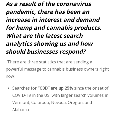
As a result of the coronavirus
pandemic, there has been an
increase in interest and demand
for hemp and cannabis products.
What are the latest search
analytics showing us and how
should businesses respond?
“There are three statistics that are sending a
powerful message to cannabis business owners right
now:
Searches for
“CBD” are up 25%
since the onset of
COVID-19 in the US, with larger search volumes in
Vermont, Colorado, Nevada, Oregon, and
Alabama.