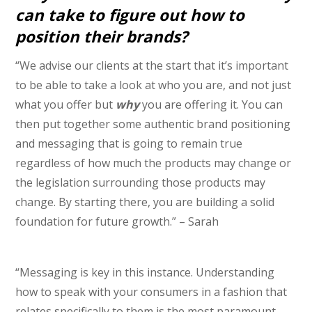
can take to figure out how to
position their brands?
“We advise our clients at the start that it’s important
to be able to take a look at who you are, and not just
what you offer but
why
you are offering it. You can
then put together some authentic brand positioning
and messaging that is going to remain true
regardless of how much the products may change or
the legislation surrounding those products may
change. By starting there, you are building a solid
foundation for future growth.” – Sarah
“Messaging is key in this instance. Understanding
how to speak with your consumers in a fashion that
relates specifically to them is the most paramount