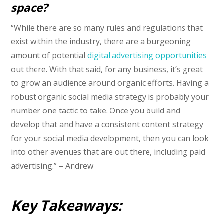
space?
“While there are so many rules and regulations that
exist within the industry, there are a burgeoning
amount of potential
digital advertising opportunities
out there. With that said, for any business, it’s great
to grow an audience around organic efforts. Having a
robust organic social media strategy is probably your
number one tactic to take. Once you build and
develop that and have a consistent content strategy
for your social media development, then you can look
into other avenues that are out there, including paid
advertising.” – Andrew
Key Takeaways: