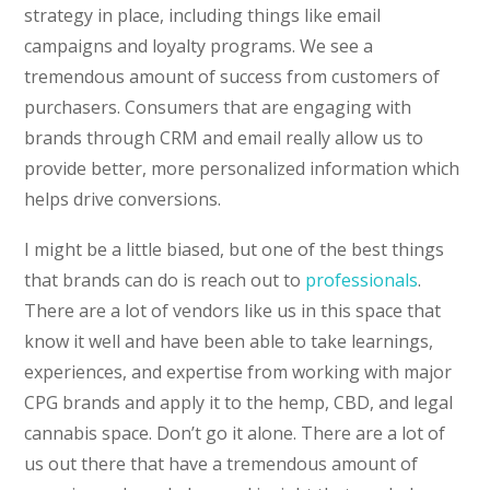
strategy in place, including things like email
campaigns and loyalty programs. We see a
tremendous amount of success from customers of
purchasers. Consumers that are engaging with
brands through CRM and email really allow us to
provide better, more personalized information which
helps drive conversions.
I might be a little biased, but one of the best things
that brands can do is reach out to
professionals
.
There are a lot of vendors like us in this space that
know it well and have been able to take learnings,
experiences, and expertise from working with major
CPG brands and apply it to the hemp, CBD, and legal
cannabis space. Don’t go it alone. There are a lot of
us out there that have a tremendous amount of