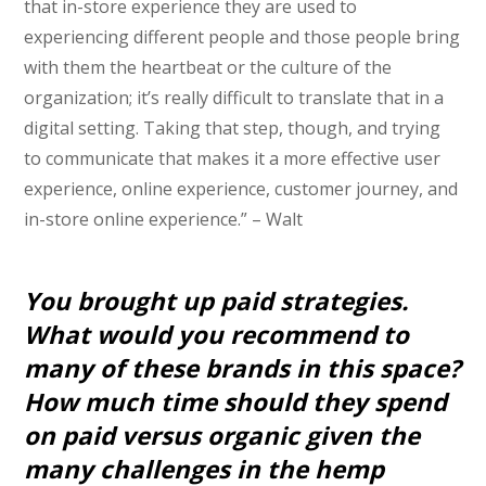
that in-store experience they are used to
experiencing different people and those people bring
with them the heartbeat or the culture of the
organization; it’s really difficult to translate that in a
digital setting. Taking that step, though, and trying
to communicate that makes it a more effective user
experience, online experience, customer journey, and
in-store online experience.” – Walt
You brought up paid strategies.
What would you recommend to
many of these brands in this space?
How much time should they spend
on paid versus organic given the
many challenges in the hemp