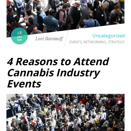
28
Uncategorized
JAN
Lori Baranoff
2020
EVENTS
,
NETWORKING
,
STRATEGY
4 Reasons to Attend
Cannabis Industry
Events