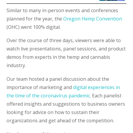
Similar to many in-person events and conferences
planned for the year, the
Oregon Hemp Convention
(OHC) went 100% digital.
Over the course of three days, viewers were able to
watch live presentations, panel sessions, and product
demos from experts in the hemp and cannabis
industry.
Our team hosted a panel discussion about the
importance of marketing and
digital experiences in
the time of the coronavirus pandemic
. Each panelist
offered insights and suggestions to business owners
looking for advice on how to sustain their
organizations and get ahead of the competition.