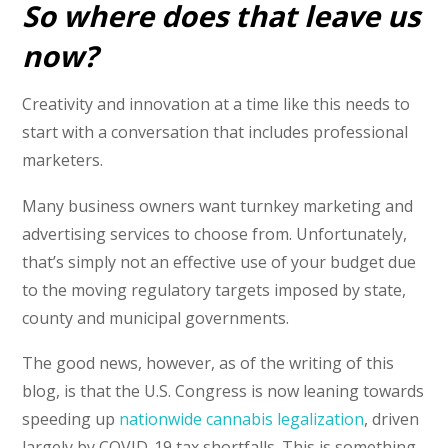
So where does that leave us
now?
Creativity and innovation at a time like this needs to
start with a conversation that includes professional
marketers.
Many business owners want turnkey marketing and
advertising services to choose from. Unfortunately,
that’s simply not an effective use of your budget due
to the moving regulatory targets imposed by state,
county and municipal governments.
The good news, however, as of the writing of this
blog, is that the U.S. Congress is now leaning towards
speeding up
nationwide cannabis legalization
, driven
largely by COVID-19 tax shortfalls. This is something