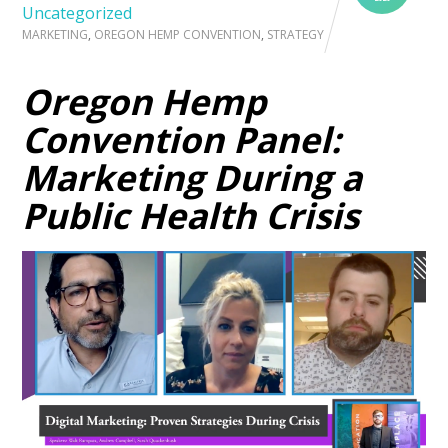
Uncategorized
MARKETING
,
OREGON HEMP CONVENTION
,
STRATEGY
Oregon Hemp
Convention Panel:
Marketing During a
Public Health Crisis