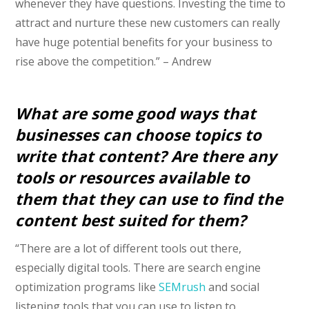
whenever they have questions. Investing the time to
attract and nurture these new customers can really
have huge potential benefits for your business to
rise above the competition.” – Andrew
What are some good ways that
businesses can choose topics to
write that content? Are there any
tools or resources available to
them that they can use to find the
content best suited for them?
“There are a lot of different tools out there,
especially digital tools. There are search engine
optimization programs like
SEMrush
and social
listening tools that you can use to listen to