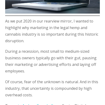
As we put 2020 in our rearview mirror, I wanted to
highlight why marketing in the legal hemp and
cannabis industry is so important during this historic
disruption.
During a recession, most small to medium-sized
business owners typically go with their gut, pausing
their marketing or advertising efforts and laying off
employees.
Of course, fear of the unknown is natural. And in this
industry, that uncertainty is compounded by high
overhead costs.