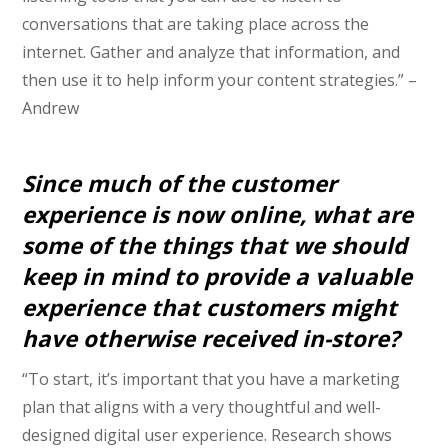
conversations that are taking place across the
internet. Gather and analyze that information, and
then use it to help inform your content strategies.” –
Andrew
Since much of the customer
experience is now online, what are
some of the things that we should
keep in mind to provide a valuable
experience that customers might
have otherwise received in-store?
“To start, it’s important that you have a marketing
plan that aligns with a very thoughtful and well-
designed digital user experience. Research shows