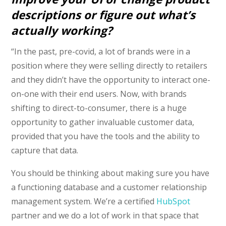
descriptions or figure out what’s
actually working?
“In the past, pre-covid, a lot of brands were in a
position where they were selling directly to retailers
and they didn’t have the opportunity to interact one-
on-one with their end users. Now, with brands
shifting to direct-to-consumer, there is a huge
opportunity to gather invaluable customer data,
provided that you have the tools and the ability to
capture that data.
You should be thinking about making sure you have
a functioning database and a customer relationship
management system. We’re a certified
HubSpot
partner and we do a lot of work in that space that