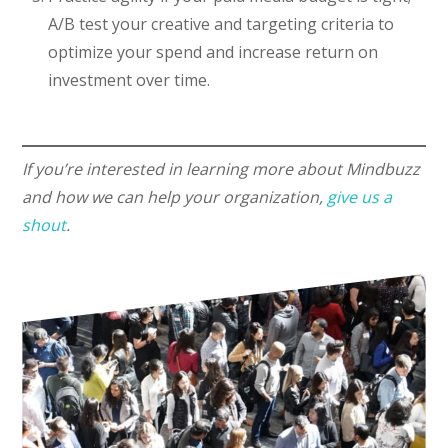
A/B test your creative and targeting criteria to
optimize your spend and increase return on
investment over time.
If you’re interested in learning more about Mindbuzz
and how we can help your organization,
give us a
shout
.