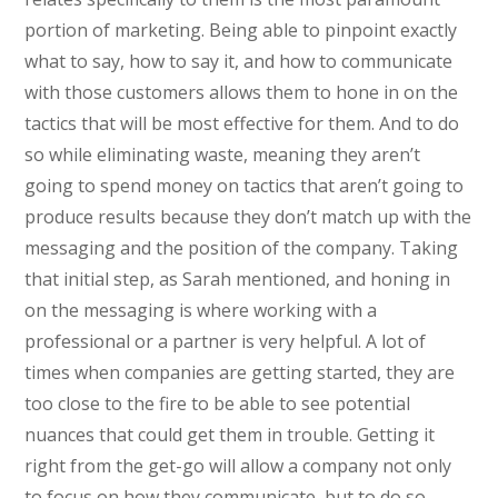
portion of marketing. Being able to pinpoint exactly
what to say, how to say it, and how to communicate
with those customers allows them to hone in on the
tactics that will be most effective for them. And to do
so while eliminating waste, meaning they aren’t
going to spend money on tactics that aren’t going to
produce results because they don’t match up with the
messaging and the position of the company. Taking
that initial step, as Sarah mentioned, and honing in
on the messaging is where working with a
professional or a partner is very helpful. A lot of
times when companies are getting started, they are
too close to the fire to be able to see potential
nuances that could get them in trouble. Getting it
right from the get-go will allow a company not only
to focus on how they communicate, but to do so