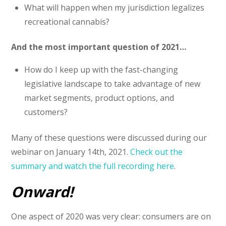
What will happen when my jurisdiction legalizes
recreational cannabis?
And the most important question of 2021…
How do I keep up with the fast-changing
legislative landscape to take advantage of new
market segments, product options, and
customers?
Many of these questions were discussed during our
webinar on January 14th, 2021.
Check out the
summary and watch the full recording here
.
Onward!
One aspect of 2020 was very clear: consumers are on