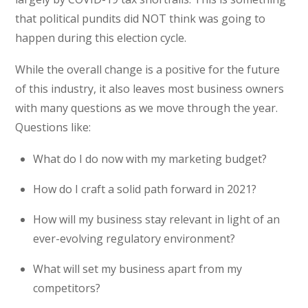
that political pundits did NOT think was going to
happen during this election cycle.
While the overall change is a positive for the future
of this industry, it also leaves most business owners
with many questions as we move through the year.
Questions like:
What do I do now with my marketing budget?
How do I craft a solid path forward in 2021?
How will my business stay relevant in light of an
ever-evolving regulatory environment?
What will set my business apart from my
competitors?