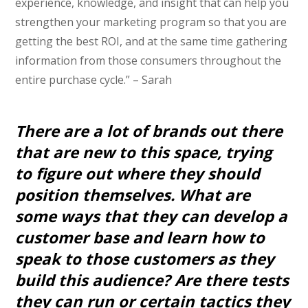
experience, knowledge, and insight that can help you
strengthen your marketing program so that you are
getting the best ROI, and at the same time gathering
information from those consumers throughout the
entire purchase cycle.” – Sarah
There are a lot of brands out there
that are new to this space, trying
to figure out where they should
position themselves. What are
some ways that they can develop a
customer base and learn how to
speak to those customers as they
build this audience? Are there tests
they can run or certain tactics they