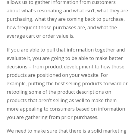
allows us to gather information from customers
about what’s resonating and what isn’t, what they are
purchasing, what they are coming back to purchase,
how frequent those purchases are, and what the
average cart or order value is.
If you are able to pull that information together and
evaluate it, you are going to be able to make better
decisions – from product development to how those
products are positioned on your website. For
example, putting the best selling products forward or
retooling some of the product descriptions on
products that aren’t selling as well to make them
more appealing to consumers based on information
you are gathering from prior purchases.
We need to make sure that there is a solid marketing