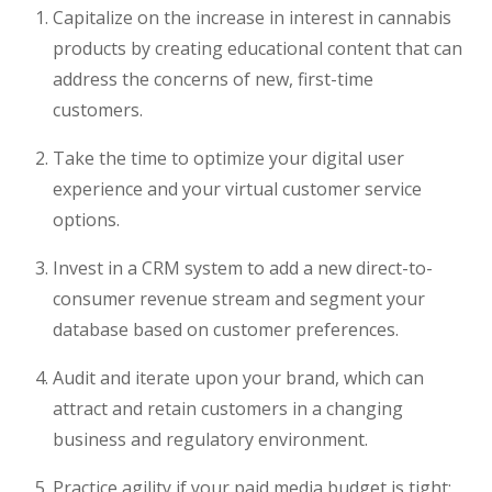
Capitalize on the increase in interest in cannabis
products by creating educational content that can
address the concerns of new, first-time
customers.
Take the time to optimize your digital user
experience and your virtual customer service
options.
Invest in a CRM system to add a new direct-to-
consumer revenue stream and segment your
database based on customer preferences.
Audit and iterate upon your brand, which can
attract and retain customers in a changing
business and regulatory environment.
Practice agility if your paid media budget is tight;