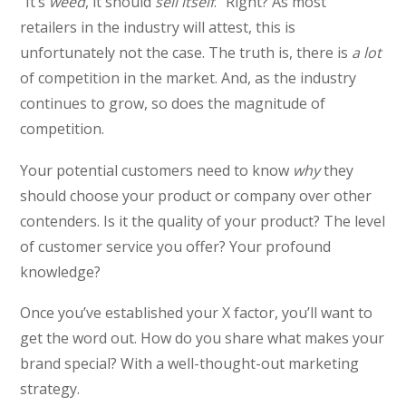
“It’s
weed
, it should
sell itself
.” Right? As most
retailers in the industry will attest, this is
unfortunately not the case. The truth is, there is
a lot
of competition in the market. And, as the industry
continues to grow, so does the magnitude of
competition.
Your potential customers need to know
why
they
should choose your product or company over other
contenders. Is it the quality of your product? The level
of customer service you offer? Your profound
knowledge?
Once you’ve established your X factor, you’ll want to
get the word out. How do you share what makes your
brand special? With a well-thought-out marketing
strategy.