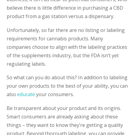
believe there is little difference in purchasing a CBD
product from a gas station versus a dispensary.
Unfortunately, so far there are no listing or labeling
requirements for cannabis products. Many
companies choose to align with the labeling practices
of the supplements industry, but the FDA isn’t yet
regulating labels.
So what can you do about this? In addition to labeling
your own products to the best of your ability, you can
also
educate
your consumers.
Be transparent about your product and its origins.
Smart consumers are already asking about these
things – they want to know they’re getting a quality
product. Beyond thorough labeling, you can provide