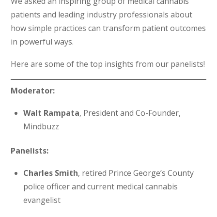
We asked an inspiring group of medical cannabis
patients and leading industry professionals about
how simple practices can transform patient outcomes
in powerful ways.
Here are some of the top insights from our panelists!
Moderator:
Walt Rampata
, President and Co-Founder,
Mindbuzz
Panelists:
Charles Smith
, retired Prince George’s County
police officer and current medical cannabis
evangelist