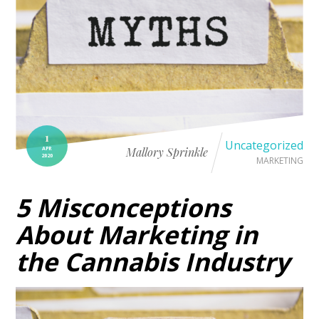
1
Uncategorized
APR
Mallory Sprinkle
2020
MARKETING
5 Misconceptions
About Marketing in
the Cannabis Industry