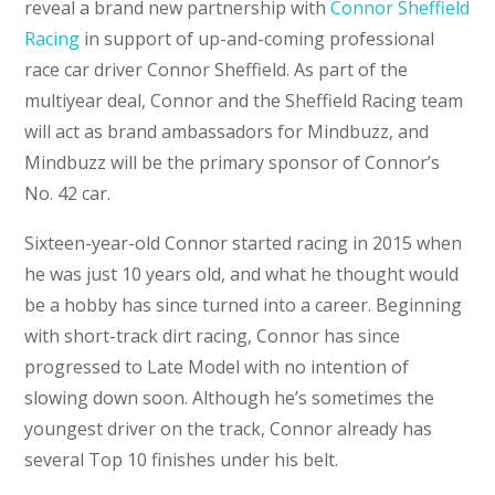
reveal a brand new partnership with
Connor Sheffield
Racing
in support of up-and-coming professional
race car driver Connor Sheffield. As part of the
multiyear deal, Connor and the Sheffield Racing team
will act as brand ambassadors for Mindbuzz, and
Mindbuzz will be the primary sponsor of Connor’s
No. 42 car.
Sixteen-year-old Connor started racing in 2015 when
he was just 10 years old, and what he thought would
be a hobby has since turned into a career. Beginning
with short-track dirt racing, Connor has since
progressed to Late Model with no intention of
slowing down soon. Although he’s sometimes the
youngest driver on the track, Connor already has
several Top 10 finishes under his belt.