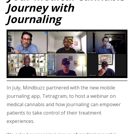
Journey with
Journaling
In July, Mindbuzz partnered with the new mobile
journaling app, Tetragram, to host a webinar on
medical cannabis and how journaling can empower
patients to take control of their treatment
experiences.