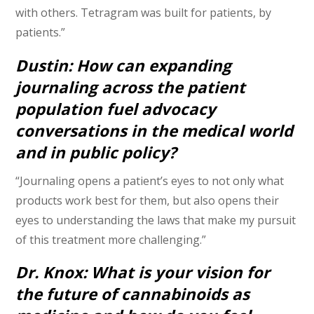
with others. Tetragram was built for patients, by
patients.”
Dustin: How can expanding
journaling across the patient
population fuel advocacy
conversations in the medical world
and in public policy?
“Journaling opens a patient’s eyes to not only what
products work best for them, but also opens their
eyes to understanding the laws that make my pursuit
of this treatment more challenging.”
Dr. Knox: What is your vision for
the future of cannabinoids as