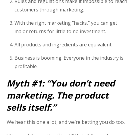
Rules and regulations make it impossible to reach
customers through marketing.
With the right marketing “hacks,” you can get
major returns for little to no investment.
All products and ingredients are equivalent.
Business is booming. Everyone in the industry is
profitable.
Myth #1: “You don’t need
marketing. The product
sells itself.”
We hear this one a lot, and we’re betting you do too.