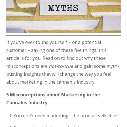
If you’ve ever found yourself – or a potential
customer – saying one of these five things, this
article is for you. Read on to find out why these
misconceptions are
not-so-true
and gain some myth-
busting insights that will change the way you feel
about marketing in the cannabis industry.
5 Misconceptions about Marketing in the
Cannabis Industry
You don’t need marketing. The product sells itself.