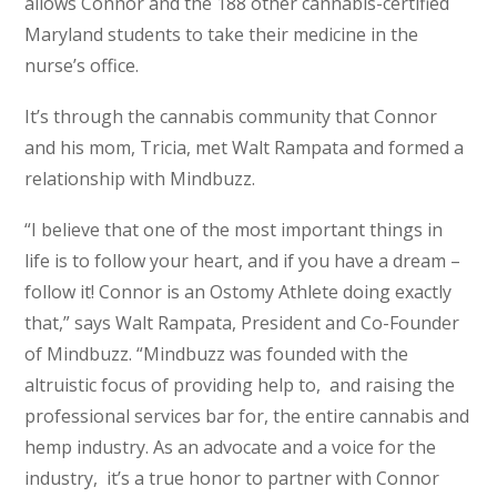
allows Connor and the 188 other cannabis-certified
Maryland students to take their medicine in the
nurse’s office.
It’s through the cannabis community that Connor
and his mom, Tricia, met Walt Rampata and formed a
relationship with Mindbuzz.
“I believe that one of the most important things in
life is to follow your heart, and if you have a dream –
follow it! Connor is an Ostomy Athlete doing exactly
that,” says Walt Rampata, President and Co-Founder
of Mindbuzz. “Mindbuzz was founded with the
altruistic focus of providing help to, and raising the
professional services bar for, the entire cannabis and
hemp industry. As an advocate and a voice for the
industry, it’s a true honor to partner with Connor