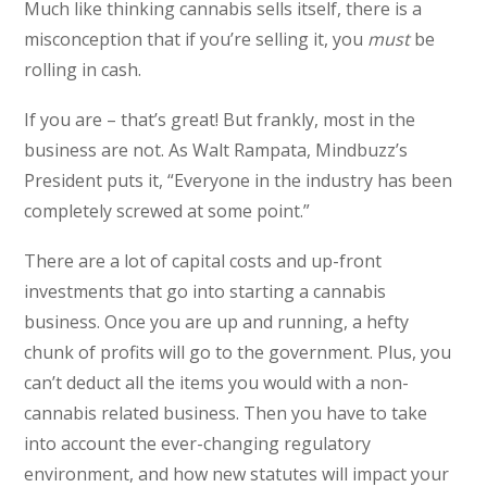
Much like thinking cannabis sells itself, there is a
misconception that if you’re selling it, you
must
be
rolling in cash.
If you are – that’s great! But frankly, most in the
business are not. As Walt Rampata, Mindbuzz’s
President puts it, “Everyone in the industry has been
completely screwed at some point.”
There are a lot of capital costs and up-front
investments that go into starting a cannabis
business. Once you are up and running, a hefty
chunk of profits will go to the government. Plus, you
can’t deduct all the items you would with a non-
cannabis related business. Then you have to take
into account the ever-changing regulatory
environment, and how new statutes will impact your