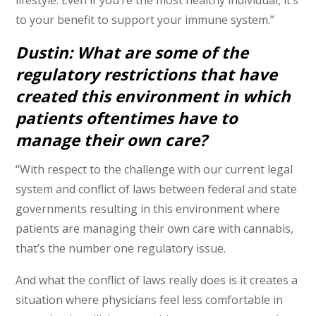
to your benefit to support your immune system.”
Dustin: What are some of the
regulatory restrictions that have
created this environment in which
patients oftentimes have to
manage their own care?
“With respect to the challenge with our current legal
system and conflict of laws between federal and state
governments resulting in this environment where
patients are managing their own care with cannabis,
that’s the number one regulatory issue.
And what the conflict of laws really does is it creates a
situation where physicians feel less comfortable in