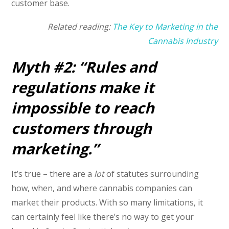
customer base.
Related reading:
The Key to Marketing in the
Cannabis Industry
Myth #2: “Rules and
regulations make it
impossible
to reach
customers through
marketing.”
It’s true – there are a
lot
of statutes surrounding
how, when, and where cannabis companies can
market their products. With so many limitations, it
can certainly feel like there’s no way to get your