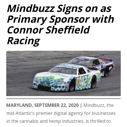
Mindbuzz Signs on as
Primary Sponsor with
Connor Sheffield
Racing
MARYLAND, SEPTEMBER 22, 2020 |
Mindbuzz, the
mid-Atlantic’s premier digital agency for businesses
in the cannabis and hemp industries, is thrilled to