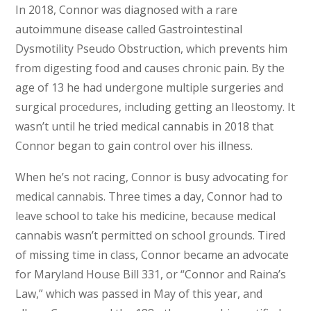
In 2018, Connor was diagnosed with a rare
autoimmune disease called Gastrointestinal
Dysmotility Pseudo Obstruction, which prevents him
from digesting food and causes chronic pain. By the
age of 13 he had undergone multiple surgeries and
surgical procedures, including getting an Ileostomy. It
wasn’t until he tried medical cannabis in 2018 that
Connor began to gain control over his illness.
When he’s not racing, Connor is busy advocating for
medical cannabis. Three times a day, Connor had to
leave school to take his medicine, because medical
cannabis wasn’t permitted on school grounds. Tired
of missing time in class, Connor became an advocate
for Maryland House Bill 331, or “Connor and Raina’s
Law,” which was passed in May of this year, and