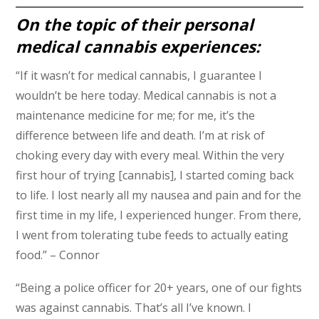
On the topic of their personal
medical cannabis experiences:
“If it wasn’t for medical cannabis, I guarantee I
wouldn’t be here today. Medical cannabis is not a
maintenance medicine for me; for me, it’s the
difference between life and death. I’m at risk of
choking every day with every meal. Within the very
first hour of trying [cannabis], I started coming back
to life. I lost nearly all my nausea and pain and for the
first time in my life, I experienced hunger. From there,
I went from tolerating tube feeds to actually eating
food.” – Connor
“Being a police officer for 20+ years, one of our fights
was against cannabis. That’s all I’ve known. I