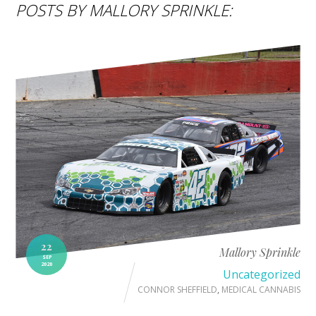
POSTS BY MALLORY SPRINKLE:
22
Mallory Sprinkle
SEP
2020
Uncategorized
CONNOR SHEFFIELD
,
MEDICAL CANNABIS