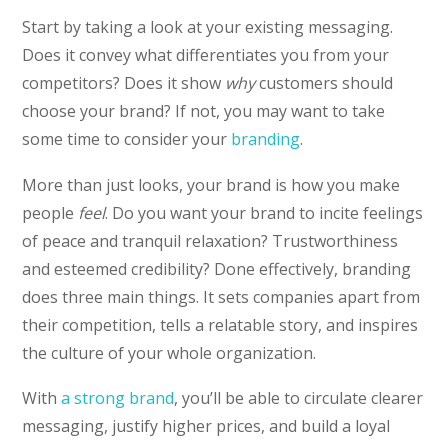
Start by taking a look at your existing messaging.
Does it convey what differentiates you from your
competitors? Does it show
why
customers should
choose your brand? If not, you may want to take
some time to consider your
branding
.
More than just looks, your brand is how you make
people
feel
. Do you want your brand to incite feelings
of peace and tranquil relaxation? Trustworthiness
and esteemed credibility? Done effectively, branding
does three main things. It sets companies apart from
their competition, tells a relatable story, and inspires
the culture of your whole organization.
With
a strong brand
, you’ll be able to circulate clearer
messaging, justify higher prices, and build a loyal