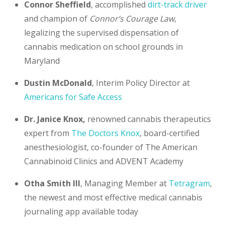
Connor Sheffield
, accomplished
dirt-track driver
and champion of
Connor’s Courage Law
,
legalizing the supervised dispensation of
cannabis medication on school grounds in
Maryland
Dustin McDonald
, Interim Policy Director at
Americans for Safe Access
Dr. Janice Knox,
renowned cannabis therapeutics
expert from
The Doctors Knox
, board-certified
anesthesiologist, co-founder of The American
Cannabinoid Clinics and ADVENT Academy
Otha Smith III
, Managing Member at
Tetragram
,
the newest and most effective medical cannabis
journaling app available today