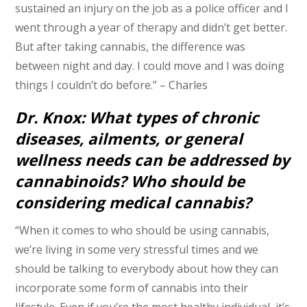
sustained an injury on the job as a police officer and I
went through a year of therapy and didn’t get better.
But after taking cannabis, the difference was
between night and day. I could move and I was doing
things I couldn’t do before.” – Charles
Dr. Knox: What types of chronic
diseases, ailments, or general
wellness needs can be addressed by
cannabinoids? Who should be
considering medical cannabis?
“When it comes to who should be using cannabis,
we’re living in some very stressful times and we
should be talking to everybody about how they can
incorporate some form of cannabis into their
lifestyle. Even if you’re the most healthy individual, it’s