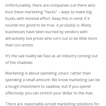
Unfortunately, there are companies out there who
tout these marketing “hacks” – ways to make big
bucks with minimal effort. Keep this in mind: if it
sounds too good to be true,
it probably is.
Many
businesses have been burned by vendors with
attractively low prices who turn out to be little more
than con artists.
It’s the sad reality we face as an industry coming out
of the shadows.
Marketing is about spending
smart
, rather than
spending a small amount. We know marketing can be
a tough investment to swallow, but if you spend
effectively
, you can stretch your dollar to the max.
There are reasonably-priced marketing solutions for