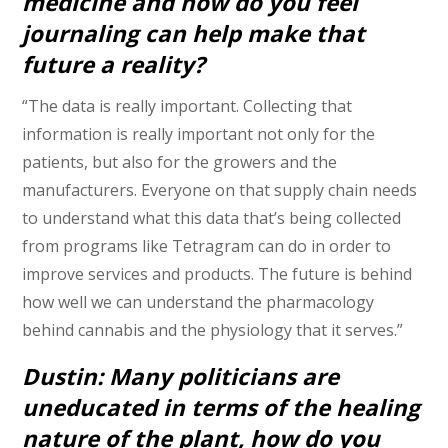
medicine and how do you feel
journaling can help make that
future a reality?
“The data is really important. Collecting that
information is really important not only for the
patients, but also for the growers and the
manufacturers. Everyone on that supply chain needs
to understand what this data that’s being collected
from programs like Tetragram can do in order to
improve services and products. The future is behind
how well we can understand the pharmacology
behind cannabis and the physiology that it serves.”
Dustin: Many politicians are
uneducated in terms of the healing
nature of the plant, how do you