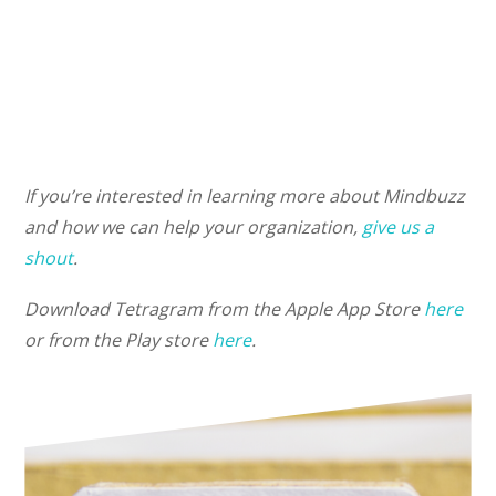
If you’re interested in learning more about Mindbuzz
and how we can help your organization,
give us a
shout
.
Download Tetragram from the Apple App Store
here
or from the Play store
here
.