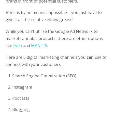
brand in front of potential customers.
But
it is by no means impossible – you just have to
give it a little creative elbow grease!
While you can’t utilize the Google Ad Network to
market cannabis products, there are other options
like
Fyllo
and
MANTIS
.
Here are 6 digital marketing channels you
can
use to
connect with your customers.
Search Engine Optimization (SEO)
Instagram
Podcasts
Blogging