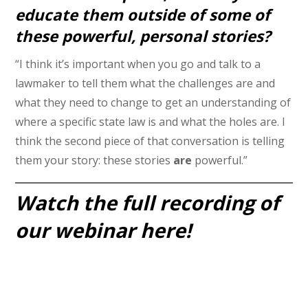
educate them outside of some of
these powerful, personal stories?
“I think it’s important when you go and talk to a
lawmaker to tell them what the challenges are and
what they need to change to get an understanding of
where a specific state law is and what the holes are. I
think the second piece of that conversation is telling
them your story: these stories
are
powerful.”
Watch the full recording of
our webinar here!