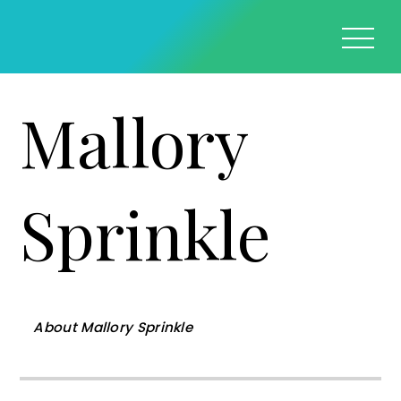
Mallory
Sprinkle
About
Mallory Sprinkle