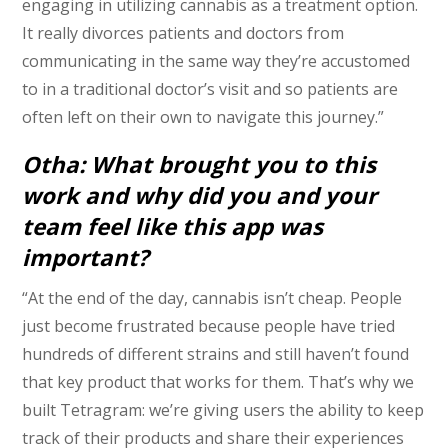
engaging in utilizing cannabis as a treatment option.
It really divorces patients and doctors from
communicating in the same way they’re accustomed
to in a traditional doctor’s visit and so patients are
often left on their own to navigate this journey.”
Otha: What brought you to this
work and why did you and your
team feel like this app was
important?
“At the end of the day, cannabis isn’t cheap. People
just become frustrated because people have tried
hundreds of different strains and still haven’t found
that key product that works for them. That’s why we
built Tetragram: we’re giving users the ability to keep
track of their products and share their experiences