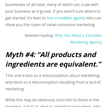
businesses of all sizes, many of which can
scale
with
your business as it grows. If you aren’t sure where to
get started, it’s best to
hire a credible agency
who can
show you the ropes of value-conscious marketing.
Related reading:
Why You Need a Cannabis
Marketing Agency
Myth #4: “All products and
ingredients are equivalent.”
This one is less so a misconception
about
marketing,
and more so a misconception resulting from a
lack
of
marketing.
While this may be obviously incorrect to those in the
business, it isn’t as clear to potential consumers, who