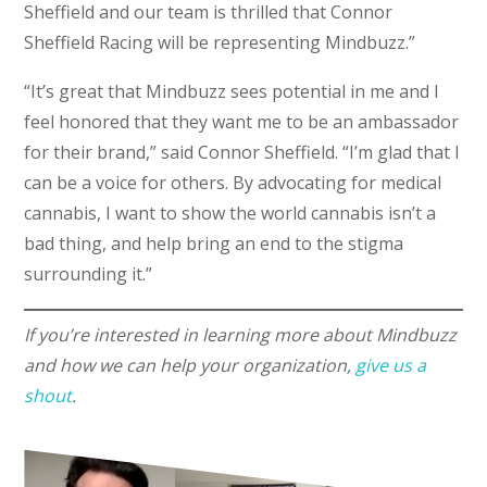
Sheffield and our team is thrilled that Connor
Sheffield Racing will be representing Mindbuzz.”
“It’s great that Mindbuzz sees potential in me and I
feel honored that they want me to be an ambassador
for their brand,” said Connor Sheffield. “I’m glad that I
can be a voice for others. By advocating for medical
cannabis, I want to show the world cannabis isn’t a
bad thing, and help bring an end to the stigma
surrounding it.”
If you’re interested in learning more about Mindbuzz
and how we can help your organization,
give us a
shout
.