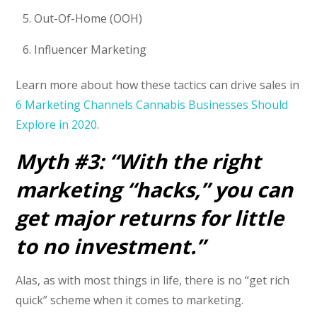
Out-Of-Home (OOH)
Influencer Marketing
Learn more about how these tactics can drive sales in
6 Marketing Channels Cannabis Businesses Should
Explore in 2020
.
Myth #3: “With the right
marketing “hacks,” you can
get major returns for little
to no investment.”
Alas, as with most things in life, there is no “get rich
quick” scheme when it comes to marketing.