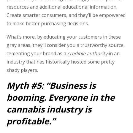
resources and additional educational information.
Create smarter consumers, and they’ll be empowered
to make better purchasing decisions.
What’s more, by educating your customers in these
gray areas, they’ll consider you a trustworthy source,
cementing your brand as a
credible authority
in an
industry that has historically hosted some pretty
shady players.
Myth #5: “Business is
booming. Everyone in the
cannabis industry is
profitable.”