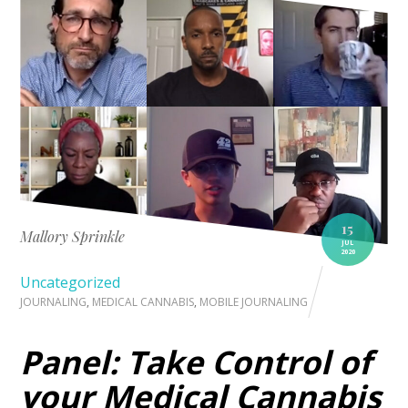
15
Mallory Sprinkle
JUL
2020
Uncategorized
JOURNALING
,
MEDICAL CANNABIS
,
MOBILE JOURNALING
Panel: Take Control of
your Medical Cannabis