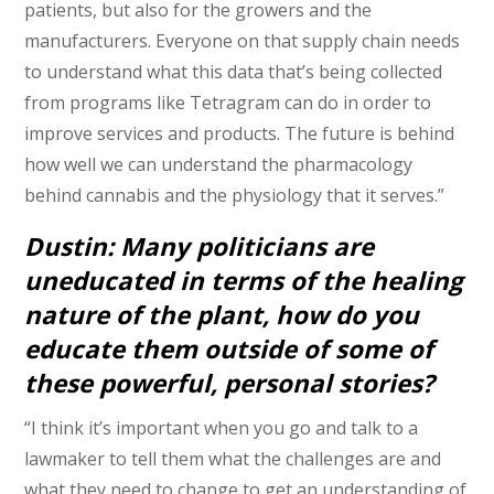
patients, but also for the growers and the
manufacturers. Everyone on that supply chain needs
to understand what this data that’s being collected
from programs like Tetragram can do in order to
improve services and products. The future is behind
how well we can understand the pharmacology
behind cannabis and the physiology that it serves.”
Dustin: Many politicians are
uneducated in terms of the healing
nature of the plant, how do you
educate them outside of some of
these powerful, personal stories?
“I think it’s important when you go and talk to a
lawmaker to tell them what the challenges are and
what they need to change to get an understanding of