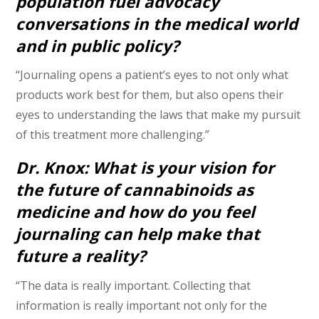
population fuel advocacy
conversations in the medical world
and in public policy?
“Journaling opens a patient’s eyes to not only what
products work best for them, but also opens their
eyes to understanding the laws that make my pursuit
of this treatment more challenging.”
Dr. Knox: What is your vision for
the future of cannabinoids as
medicine and how do you feel
journaling can help make that
future a reality?
“The data is really important. Collecting that
information is really important not only for the