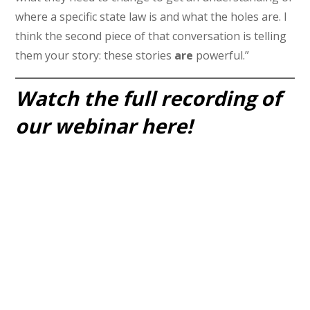
where a specific state law is and what the holes are. I
think the second piece of that conversation is telling
them your story: these stories
are
powerful.”
Watch the full recording of
our webinar here!