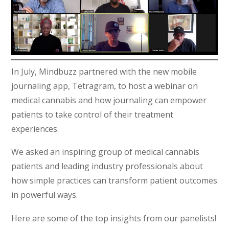
In July, Mindbuzz partnered with the new mobile
journaling app, Tetragram, to host a webinar on
medical cannabis and how journaling can empower
patients to take control of their treatment
experiences.
We asked an inspiring group of medical cannabis
patients and leading industry professionals about
how simple practices can transform patient outcomes
in powerful ways.
Here are some of the top insights from our panelists!