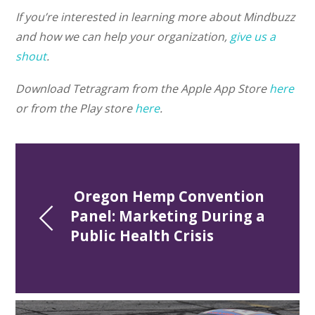
If you’re interested in learning more about Mindbuzz
and how we can help your organization,
give us a
shout
.
Download Tetragram from the Apple App Store
here
or from the Play store
here
.
 Oregon Hemp Convention 
Panel: Marketing During a 
Public Health Crisis