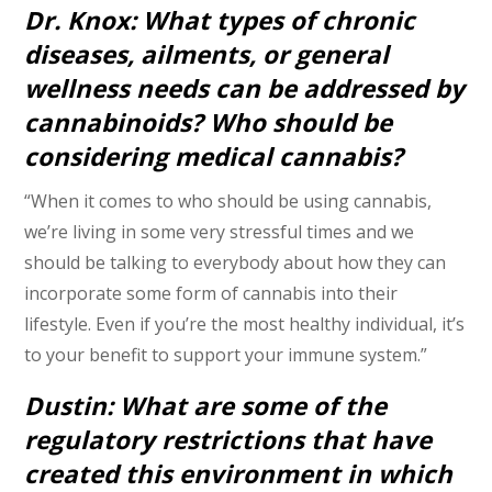
Dr. Knox: What types of chronic
diseases, ailments, or general
wellness needs can be addressed by
cannabinoids? Who should be
considering medical cannabis?
“When it comes to who should be using cannabis,
we’re living in some very stressful times and we
should be talking to everybody about how they can
incorporate some form of cannabis into their
lifestyle. Even if you’re the most healthy individual, it’s
to your benefit to support your immune system.”
Dustin: What are some of the
regulatory restrictions that have
created this environment in which