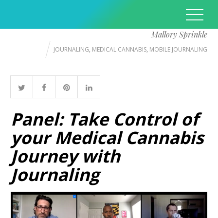
Mallory Sprinkle
JOURNALING
,
MEDICAL CANNABIS
,
MOBILE JOURNALING
Panel: Take Control of
your Medical Cannabis
Journey with
Journaling