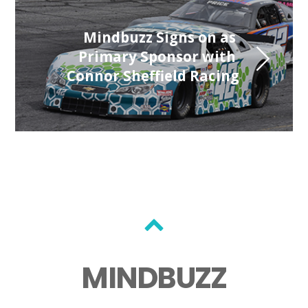
 Mindbuzz Signs on as 
Primary Sponsor with 
Connor Sheffield Racing
MINDBUZZ