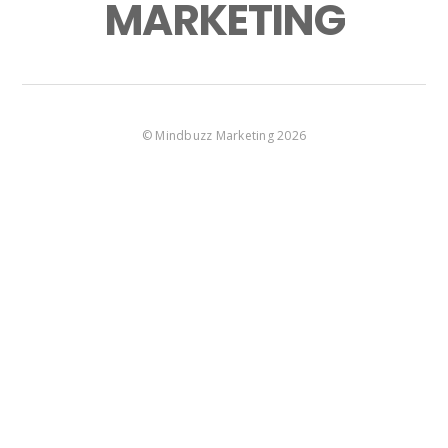
MARKETING
©
Mindbuzz Marketing
2026