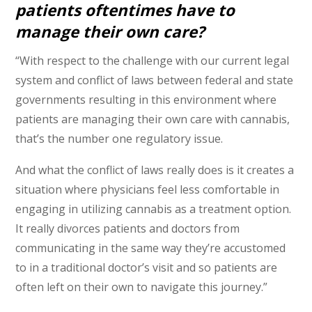
patients oftentimes have to
manage their own care?
“With respect to the challenge with our current legal
system and conflict of laws between federal and state
governments resulting in this environment where
patients are managing their own care with cannabis,
that’s the number one regulatory issue.
And what the conflict of laws really does is it creates a
situation where physicians feel less comfortable in
engaging in utilizing cannabis as a treatment option.
It really divorces patients and doctors from
communicating in the same way they’re accustomed
to in a traditional doctor’s visit and so patients are
often left on their own to navigate this journey.”