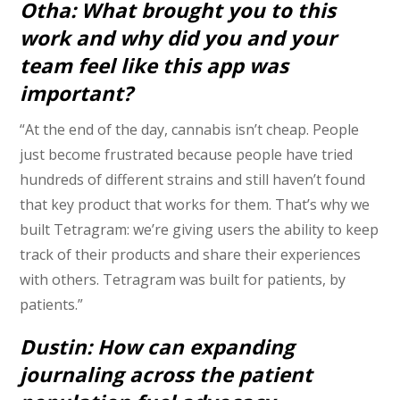
Otha: What brought you to this
work and why did you and your
team feel like this app was
important?
“At the end of the day, cannabis isn’t cheap. People
just become frustrated because people have tried
hundreds of different strains and still haven’t found
that key product that works for them. That’s why we
built Tetragram: we’re giving users the ability to keep
track of their products and share their experiences
with others. Tetragram was built for patients, by
patients.”
Dustin: How can expanding
journaling across the patient