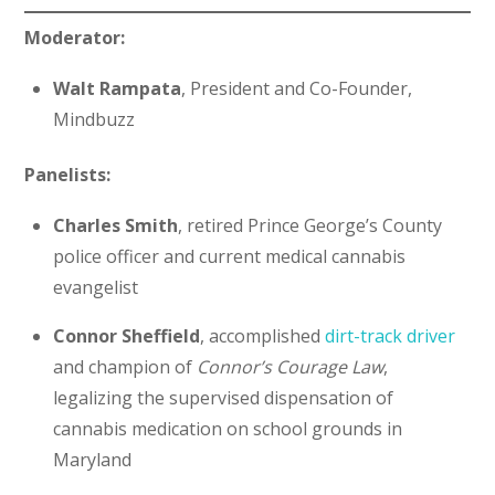
Moderator:
Walt Rampata
, President and Co-Founder,
Mindbuzz
Panelists:
Charles Smith
, retired Prince George’s County
police officer and current medical cannabis
evangelist
Connor Sheffield
, accomplished
dirt-track driver
and champion of
Connor’s Courage Law
,
legalizing the supervised dispensation of
cannabis medication on school grounds in
Maryland