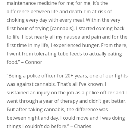
maintenance medicine for me; for me, it’s the
difference between life and death. I’m at risk of
choking every day with every meal. Within the very
first hour of trying [cannabis], I started coming back
to life. I lost nearly all my nausea and pain and for the
first time in my life, I experienced hunger. From there,
I went from tolerating tube feeds to actually eating
food.” – Connor
“Being a police officer for 20+ years, one of our fights
was against cannabis. That’s all I’ve known. I
sustained an injury on the job as a police officer and I
went through a year of therapy and didn’t get better.
But after taking cannabis, the difference was
between night and day. I could move and I was doing
things I couldn’t do before.” – Charles