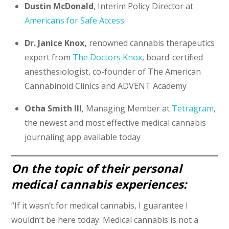
Dustin McDonald
, Interim Policy Director at
Americans for Safe Access
Dr. Janice Knox,
renowned cannabis therapeutics
expert from
The Doctors Knox
, board-certified
anesthesiologist, co-founder of The American
Cannabinoid Clinics and ADVENT Academy
Otha Smith III
, Managing Member at
Tetragram
,
the newest and most effective medical cannabis
journaling app available today
On the topic of their personal
medical cannabis experiences:
“If it wasn’t for medical cannabis, I guarantee I
wouldn’t be here today. Medical cannabis is not a