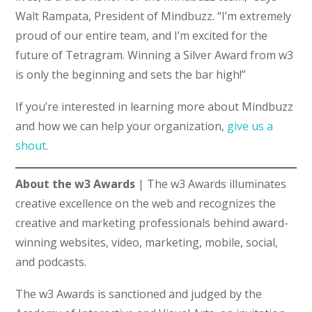
Walt Rampata, President of Mindbuzz. “I’m extremely
proud of our entire team, and I’m excited for the
future of Tetragram. Winning a Silver Award from w3
is only the beginning and sets the bar high!”
If you’re interested in learning more about Mindbuzz
and how we can help your organization,
give us a
shout
.
About the w3 Awards
| The w3 Awards illuminates
creative excellence on the web and recognizes the
creative and marketing professionals behind award-
winning websites, video, marketing, mobile, social,
and podcasts.
The w3 Awards is sanctioned and judged by the