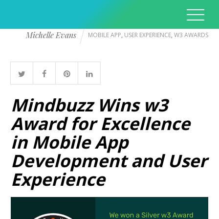
Michelle Evans
MOBILE APP
,
USER EXPERIENCE
,
W3 AWARDS
Mindbuzz Wins w3
Award for Excellence
in Mobile App
Development and User
Experience