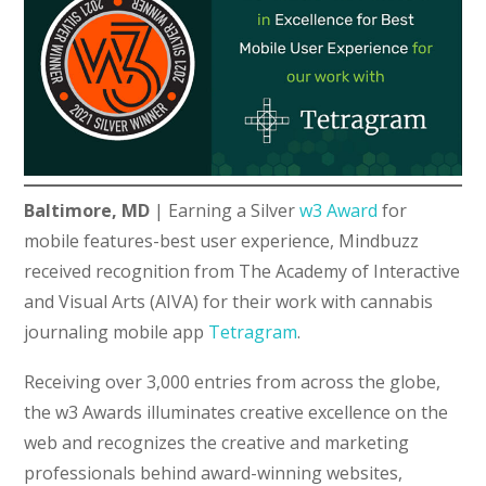
Baltimore, MD
|
Earning a Silver
w3 Award
for
mobile features-best user experience, Mindbuzz
received recognition from The Academy of Interactive
and Visual Arts (AIVA) for their work with cannabis
journaling mobile app
Tetragram
.
Receiving over 3,000 entries from across the globe,
the w3 Awards illuminates creative excellence on the
web and recognizes the creative and marketing
professionals behind award-winning websites,