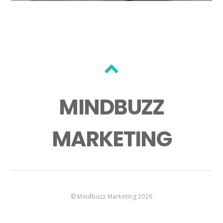
MINDBUZZ
MARKETING
©
Mindbuzz Marketing
2026