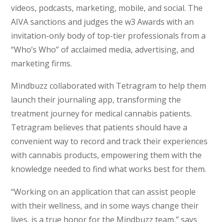
videos, podcasts, marketing, mobile, and social. The
AIVA sanctions and judges the w3 Awards with an
invitation-only body of top-tier professionals from a
“Who’s Who” of acclaimed media, advertising, and
marketing firms.
Mindbuzz collaborated with Tetragram to help them
launch their journaling app, transforming the
treatment journey for medical cannabis patients.
Tetragram believes that patients should have a
convenient way to record and track their experiences
with cannabis products, empowering them with the
knowledge needed to find what works best for them.
“Working on an application that can assist people
with their wellness, and in some ways change their
lives, is a true honor for the Mindbuzz team,” says