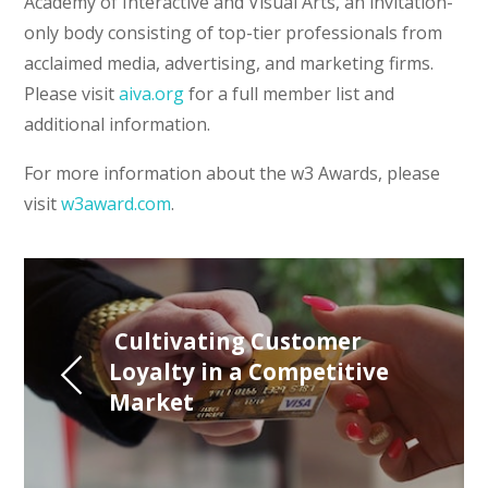
Academy of Interactive and Visual Arts, an invitation-
only body consisting of top-tier professionals from
acclaimed media, advertising, and marketing firms.
Please visit
aiva.org
for a full member list and
additional information.
For more information about the w3 Awards, please
visit
w3award.com
.
 Cultivating Customer 
Loyalty in a Competitive 
Market